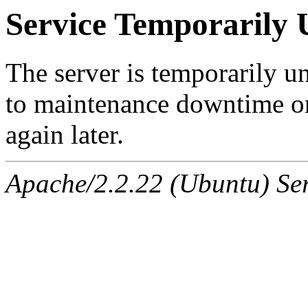
Service Temporarily 
The server is temporarily u
to maintenance downtime or
again later.
Apache/2.2.22 (Ubuntu) Ser