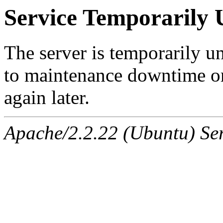
Service Temporarily 
The server is temporarily u
to maintenance downtime or
again later.
Apache/2.2.22 (Ubuntu) Ser