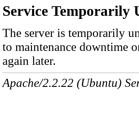
Service Temporarily 
The server is temporarily u
to maintenance downtime or
again later.
Apache/2.2.22 (Ubuntu) Ser